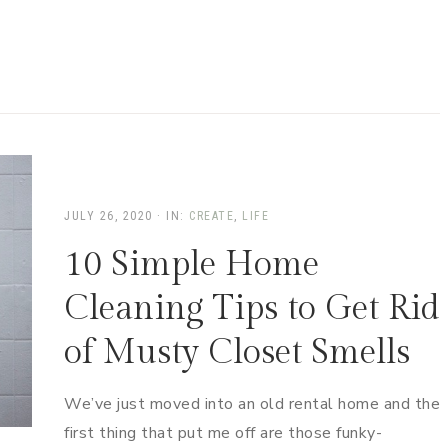
JULY 26, 2020
·
IN:
CREATE
,
LIFE
10 Simple Home
Cleaning Tips to Get Rid
of Musty Closet Smells
We’ve just moved into an old rental home and the
first thing that put me off are those funky-