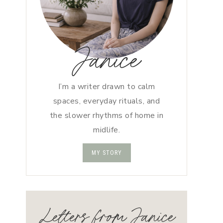
Janice
I’m a writer drawn to calm
spaces, everyday rituals, and
the slower rhythms of home in
midlife.
MY STORY
Letters from Janice