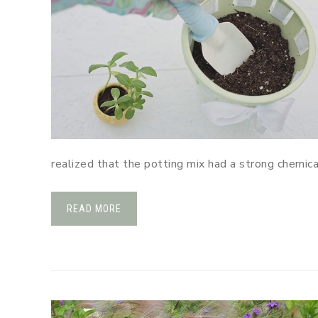
realized that the potting mix had a strong chemic
READ MORE