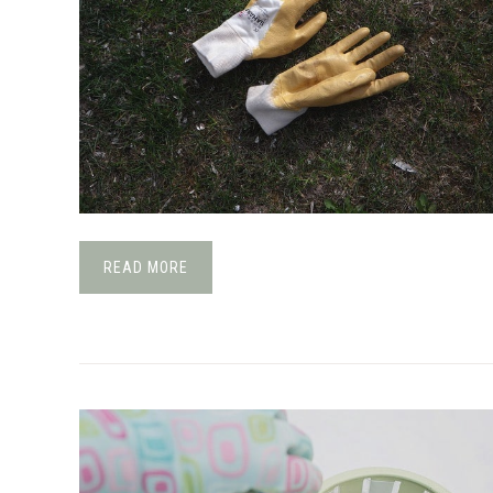
READ MORE