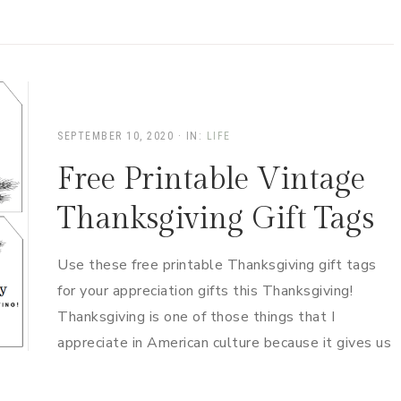
SEPTEMBER 10, 2020
·
IN:
LIFE
Free Printable Vintage
Thanksgiving Gift Tags
Use these free printable Thanksgiving gift tags
for your appreciation gifts this Thanksgiving!
Thanksgiving is one of those things that I
appreciate in American culture because it gives us