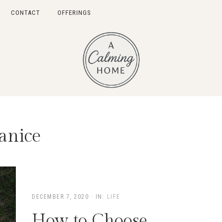
CONTACT
OFFERINGS
anice
DECEMBER 7, 2020
·
IN:
LIFE
How to Choose