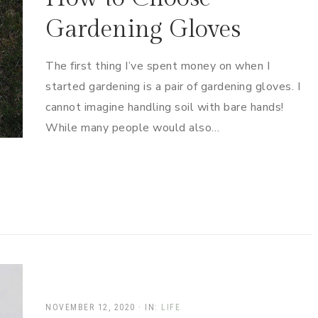
Gardening Gloves
The first thing I’ve spent money on when I
started gardening is a pair of gardening gloves. I
cannot imagine handling soil with bare hands!
While many people would also…
NOVEMBER 12, 2020
·
IN:
LIFE