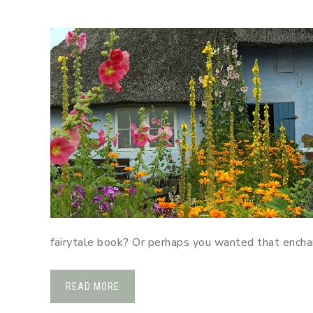
fairytale book? Or perhaps you wanted that encha
READ MORE