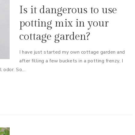
Is it dangerous to use
potting mix in your
cottage garden?
I have just started my own cottage garden and
after filling a few buckets in a potting frenzy, I
al odor. So…