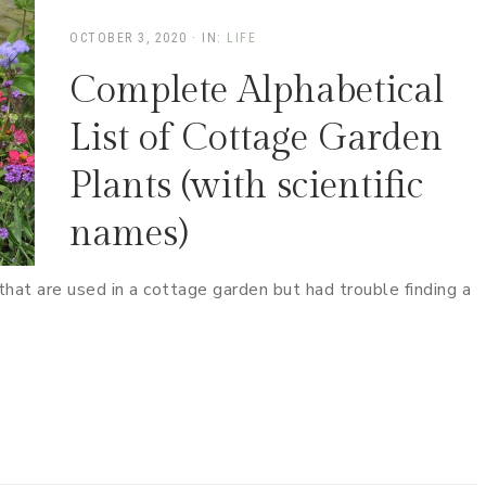
OCTOBER 3, 2020
·
IN:
LIFE
Complete Alphabetical
List of Cottage Garden
Plants (with scientific
names)
s that are used in a cottage garden but had trouble finding a