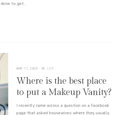
e done to get…
MAY 11, 2020
·
IN:
LIFE
Where is the best place
to put a Makeup Vanity?
I recently came across a question on a Facebook
page that asked housewives where they usually