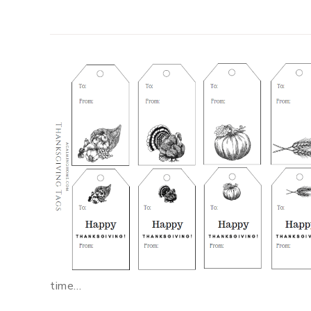
time…