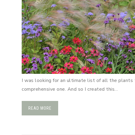
I was looking for an ultimate list of all the plant
comprehensive one. And so I created this…
READ MORE