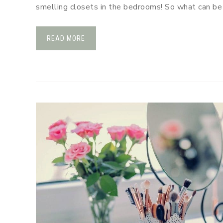
smelling closets in the bedrooms! So what can b
READ MORE