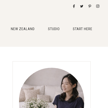
NEW ZEALAND
STUDIO
START HERE