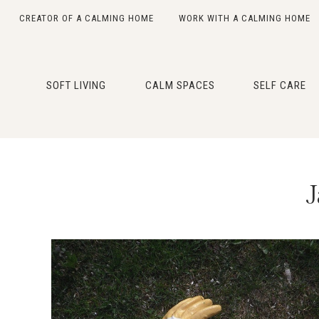
CREATOR OF A CALMING HOME
WORK WITH A CALMING HOME
Skip
Skip
Skip
Skip
to
to
to
to
primary
main
primary
footer
SOFT LIVING
CALM SPACES
SELF CARE
navigation
content
sidebar
J