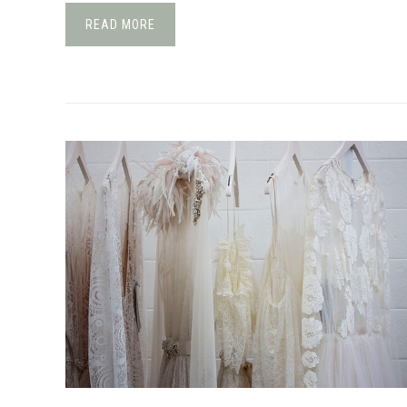
READ MORE