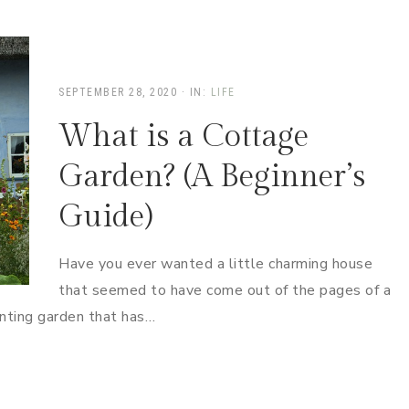
SEPTEMBER 28, 2020
·
IN:
LIFE
What is a Cottage
Garden? (A Beginner’s
Guide)
Have you ever wanted a little charming house
that seemed to have come out of the pages of a
nting garden that has…