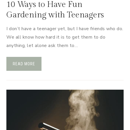
10 Ways to Have Fun
Gardening with Teenagers
I don’t have a teenager yet, but I have friends who do.
We all know how hard it is to get them to do
anything, let alone ask them to…
READ MORE