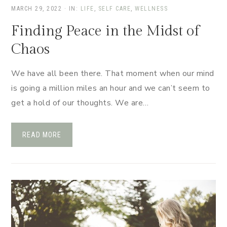
MARCH 29, 2022
·
IN:
LIFE
,
SELF CARE
,
WELLNESS
Finding Peace in the Midst of
Chaos
We have all been there. That moment when our mind
is going a million miles an hour and we can’t seem to
get a hold of our thoughts. We are…
READ MORE