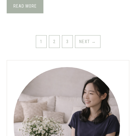
READ MORE
1
2
3
NEXT
→