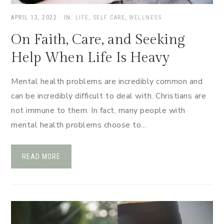
APRIL 13, 2022
·
IN:
LIFE
,
SELF CARE
,
WELLNESS
On Faith, Care, and Seeking
Help When Life Is Heavy
Mental health problems are incredibly common and
can be incredibly difficult to deal with. Christians are
not immune to them. In fact, many people with
mental health problems choose to…
READ MORE