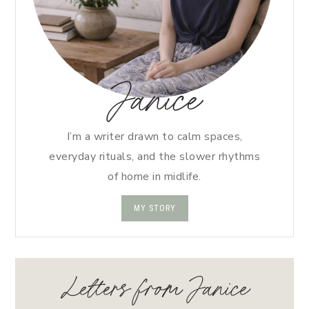
Janice
I’m a writer drawn to calm spaces,
everyday rituals, and the slower rhythms
of home in midlife.
MY STORY
Letters from Janice