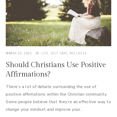
MARCH 22, 2022
·
IN:
LIFE
,
SELF CARE
,
WELLNESS
Should Christians Use Positive
Affirmations?
There’s a lot of debate surrounding the use of
positive affirmations within the Christian community.
Some people believe that they’re an effective way to
change your mindset and improve your…