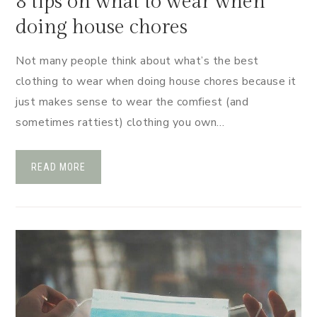
8 tips on what to wear when
doing house chores
Not many people think about what’s the best
clothing to wear when doing house chores because it
just makes sense to wear the comfiest (and
sometimes rattiest) clothing you own…
READ MORE