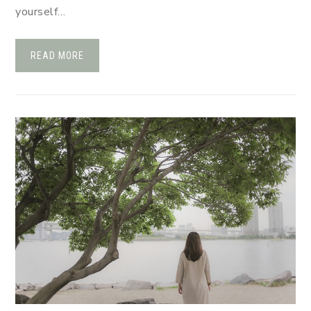
yourself…
READ MORE