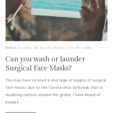
MARCH 23, 2020
·
IN:
ACTIVE
,
CREATE
,
LIFE
,
SELF CARE
Can you wash or launder
Surgical Face Masks?
You may have noticed a shortage of supply of surgical
face masks due to the Corona virus outbreak that is
disabling nations around the globe. I have heard of
people…