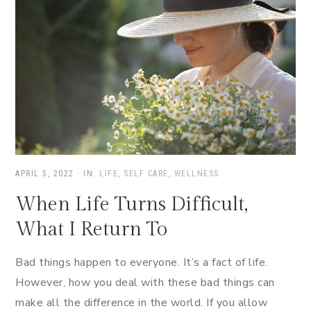
APRIL 5, 2022
·
IN:
LIFE
,
SELF CARE
,
WELLNESS
When Life Turns Difficult,
What I Return To
Bad things happen to everyone. It’s a fact of life.
However, how you deal with these bad things can
make all the difference in the world. If you allow