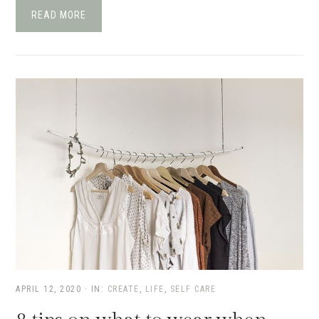
READ MORE
APRIL 12, 2020
·
IN:
CREATE
,
LIFE
,
SELF CARE