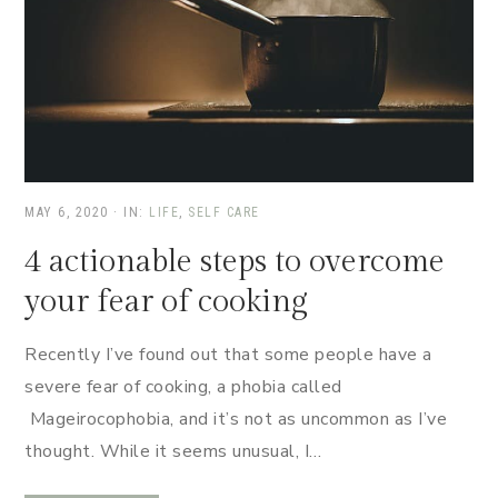
MAY 6, 2020
·
IN:
LIFE
,
SELF CARE
4 actionable steps to overcome
your fear of cooking
Recently I’ve found out that some people have a
severe fear of cooking, a phobia called
Mageirocophobia, and it’s not as uncommon as I’ve
thought. While it seems unusual, I…