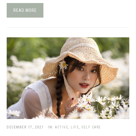
READ MORE
DECEMBER 17, 2021
·
IN:
ACTIVE
,
LIFE
,
SELF CARE