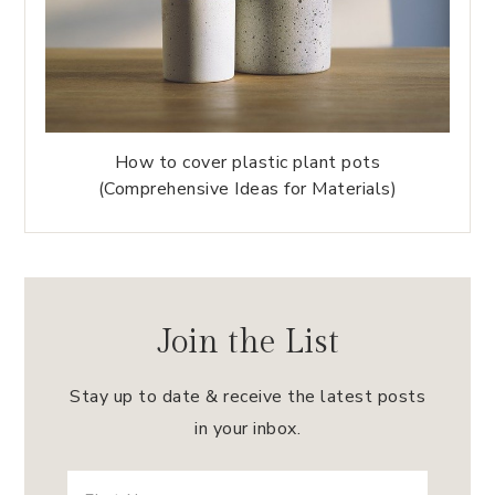
How to cover plastic plant pots
(Comprehensive Ideas for Materials)
Join the List
Stay up to date & receive the latest posts
in your inbox.