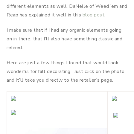
different elements as well. DaNelle of Weed ’em and
Reap has explained it well in this
blog post
.
I make sure that if I had any organic elements going
on in there, that I’ll also have something classic and
refined.
Here are just a few things I found that would look
wonderful for fall decorating. Just click on the photo
and it’ll take you directly to the retailer’s page.