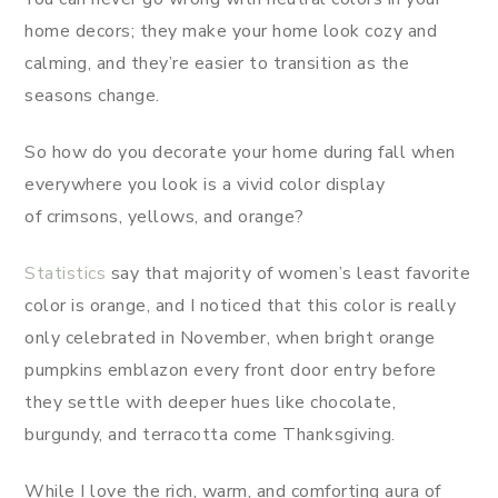
home decors; they make your home look cozy and
calming, and they’re easier to transition as the
seasons change.
So how do you decorate your home during fall when
everywhere you look is a vivid color display
of crimsons, yellows, and orange?
Statistics
say that majority of women’s least favorite
color is orange, and I noticed that this color is really
only celebrated in November, when bright orange
pumpkins emblazon every front door entry before
they settle with deeper hues like chocolate,
burgundy, and terracotta come Thanksgiving.
While I love the rich, warm, and comforting aura of