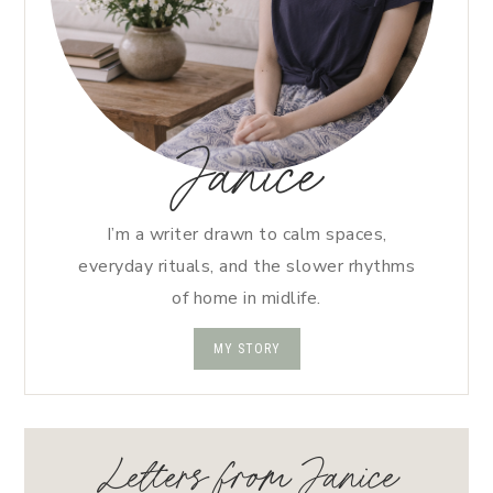
Janice
I’m a writer drawn to calm spaces,
everyday rituals, and the slower rhythms
of home in midlife.
MY STORY
Letters from Janice