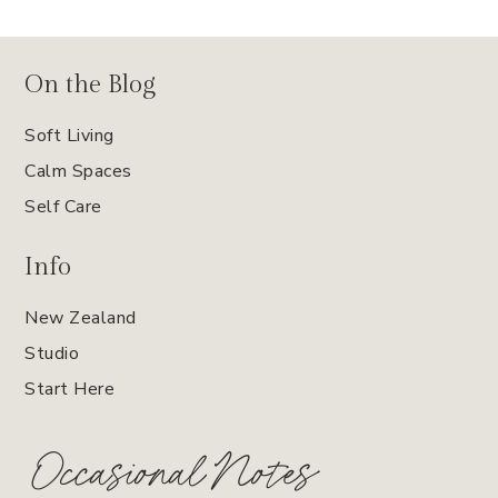
On the Blog
Soft Living
Calm Spaces
Self Care
Info
New Zealand
Studio
Start Here
Occasional Notes