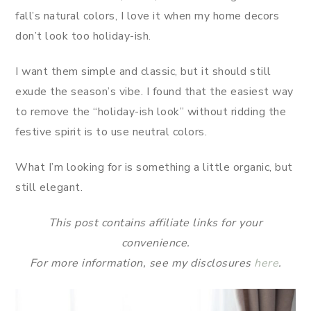
fall’s natural colors, I love it when my home decors
don’t look too holiday-ish.
I want them simple and classic, but it should still
exude the season’s vibe. I found that the easiest way
to remove the “holiday-ish look” without ridding the
festive spirit is to use neutral colors.
What I’m looking for is something a little organic, but
still elegant.
This post contains affiliate links for your
convenience.
For more information, see my disclosures
here
.