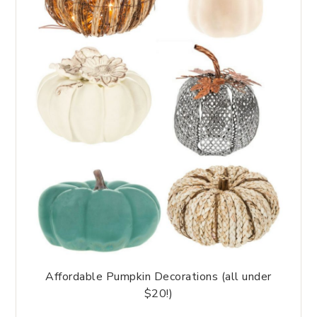
Affordable Pumpkin Decorations (all under
$20!)