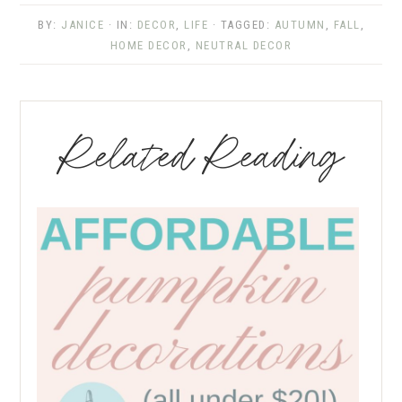
BY:
JANICE
· IN:
DECOR
,
LIFE
· TAGGED:
AUTUMN
,
FALL
,
HOME DECOR
,
NEUTRAL DECOR
Related Reading