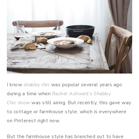
I know
shabby chic
was popular several years ago
during a time when
Rachel Ashwell’s Shabby
Chic show
was still airing. But recently, this gave way
to cottage or farmhouse style, which is everywhere
on Pinterest right now.
But the farmhouse style has branched out to have