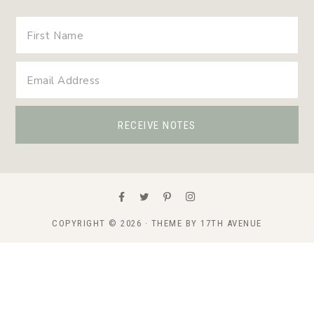
COPYRIGHT © 2026 · THEME BY
17TH AVENUE