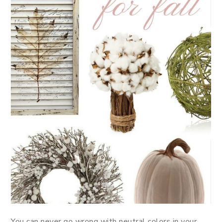
You can never go wrong with neutral colors in your