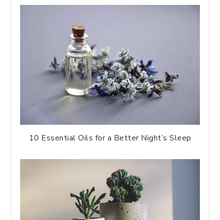
10 Essential Oils for a Better Night’s Sleep