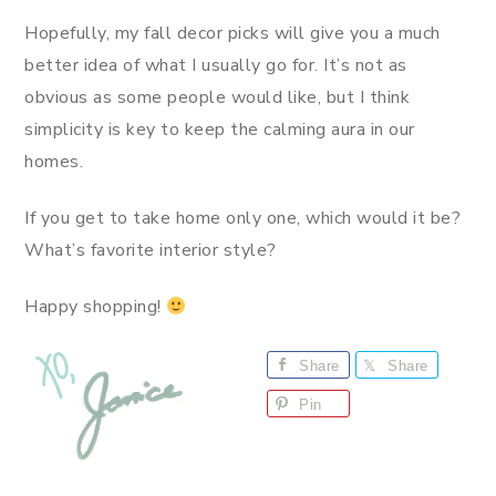
Hopefully, my fall decor picks will give you a much
better idea of what I usually go for. It’s not as
obvious as some people would like, but I think
simplicity is key to keep the calming aura in our
homes.
If you get to take home only one, which would it be?
What’s favorite interior style?
Happy shopping!
Share
Share
Pin