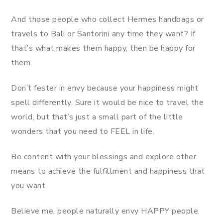
And those people who collect Hermes handbags or
travels to Bali or Santorini any time they want? If
that’s what makes them happy, then be happy for
them.
Don’t fester in envy because your happiness might
spell differently. Sure it would be nice to travel the
world, but that’s just a small part of the little
wonders that you need to FEEL in life.
Be content with your blessings and explore other
means to achieve the fulfillment and happiness that
you want.
Believe me, people naturally envy HAPPY people.