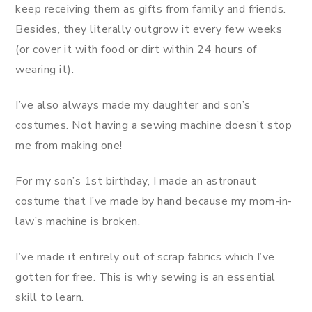
keep receiving them as gifts from family and friends.
Besides, they literally outgrow it every few weeks
(or cover it with food or dirt within 24 hours of
wearing it).
I’ve also always made my daughter and son’s
costumes. Not having a sewing machine doesn’t stop
me from making one!
For my son’s 1st birthday, I made an astronaut
costume that I’ve made by hand because my mom-in-
law’s machine is broken.
I’ve made it entirely out of scrap fabrics which I’ve
gotten for free. This is why sewing is an essential
skill to learn.