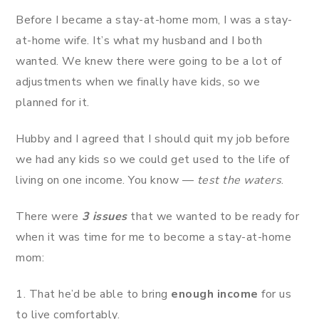
Before I became a stay-at-home mom, I was a stay-
at-home wife. It’s what my husband and I both
wanted. We knew there were going to be a lot of
adjustments when we finally have kids, so we
planned for it.
Hubby and I agreed that I should quit my job before
we had any kids so we could get used to the life of
living on one income. You know —
test the waters
.
There were
3 issues
that we wanted to be ready for
when it was time for me to become a stay-at-home
mom:
1. That he’d be able to bring
enough income
for us
to live comfortably.