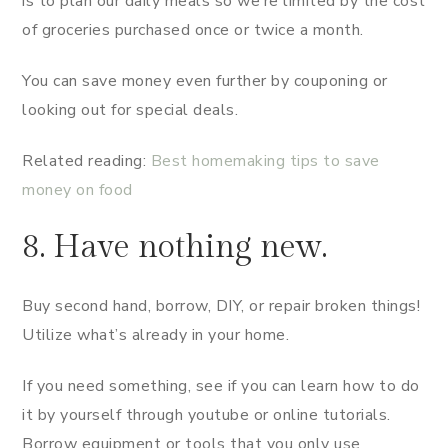
is to plan our daily meals so we’re limited by the cost
of groceries purchased once or twice a month.
You can save money even further by couponing or
looking out for special deals.
Related reading:
Best homemaking tips to save
money on food
8. Have nothing new.
Buy second hand, borrow, DIY, or repair broken things!
Utilize what’s already in your home.
If you need something, see if you can learn how to do
it by yourself through youtube or online tutorials.
Borrow equipment or tools that you only use