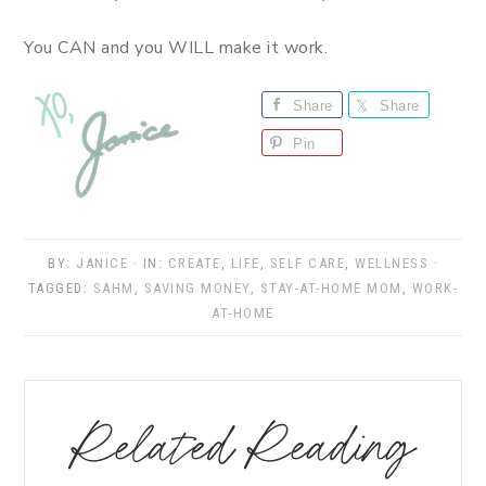
You CAN and you WILL make it work.
Share
Share
Pin
BY:
JANICE
· IN:
CREATE
,
LIFE
,
SELF CARE
,
WELLNESS
·
TAGGED:
SAHM
,
SAVING MONEY
,
STAY-AT-HOME MOM
,
WORK-
AT-HOME
Related Reading