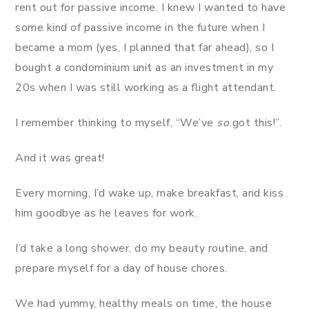
rent out for passive income. I knew I wanted to have
some kind of passive income in the future when I
became a mom (yes, I planned that far ahead), so I
bought a condominium unit as an investment in my
20s when I was still working as a flight attendant.
I remember thinking to myself, “We’ve
so
got this!”.
And it was great!
Every morning, I’d wake up, make breakfast, and kiss
him goodbye as he leaves for work.
I’d take a long shower, do my beauty routine, and
prepare myself for a day of house chores.
We had yummy, healthy meals on time, the house