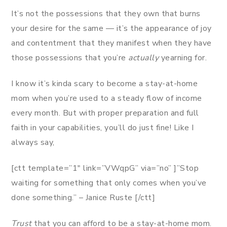
It’s not the possessions that they own that burns
your desire for the same — it’s the appearance of joy
and contentment that they manifest when they have
those possessions that you’re
actually
yearning for.
I know it’s kinda scary to become a stay-at-home
mom when you’re used to a steady flow of income
every month. But with proper preparation and full
faith in your capabilities, you’ll do just fine! Like I
always say,
[ctt template=”1″ link=”VWqpG” via=”no” ]”Stop
waiting for something that only comes when you’ve
done something.” – Janice Ruste [/ctt]
Trust
that you can afford to be a stay-at-home mom.