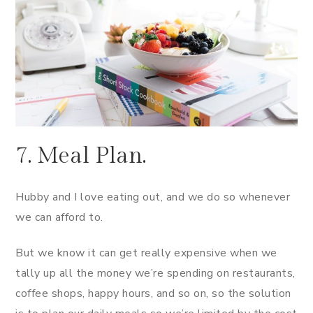
7. Meal Plan.
Hubby and I love eating out, and we do so whenever
we can afford to.
But we know it can get really expensive when we
tally up all the money we’re spending on restaurants,
coffee shops, happy hours, and so on, so the solution