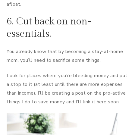
afloat.
6. Cut back on non-
essentials.
You already know that by becoming a stay-at-home
mom, you’ll need to sacrifice some things.
Look for places where you’re bleeding money and put
a stop to it (at least until there are more expenses
than income). I’ll be creating a post on the pro-active
things I do to save money and I’ll link it here soon.