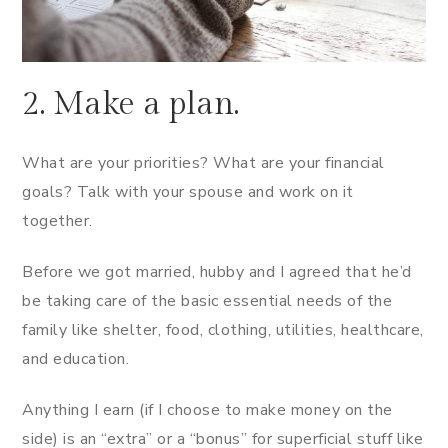
2. Make a plan.
What are your priorities? What are your financial
goals? Talk with your spouse and work on it
together.
Before we got married, hubby and I agreed that he’d
be taking care of the basic essential needs of the
family like shelter, food, clothing, utilities, healthcare,
and education.
Anything I earn (if I choose to make money on the
side) is an “extra” or a “bonus” for superficial stuff like