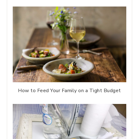
How to Feed Your Family on a Tight Budget