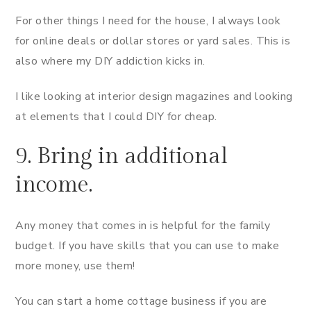
For other things I need for the house, I always look
for online deals or dollar stores or yard sales. This is
also where my DIY addiction kicks in.
I like looking at interior design magazines and looking
at elements that I could DIY for cheap.
9. Bring in additional
income.
Any money that comes in is helpful for the family
budget. If you have skills that you can use to make
more money, use them!
You can start a home cottage business if you are