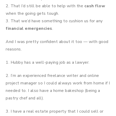
2. That I’d still be able to help with the
cash flow
when the going gets tough.
3. That we’d have something to cushion us for any
financial emergencies
.
And I was pretty confident about it too — with good
reasons.
1. Hubby has a well-paying job as a lawyer.
2. I’m an experienced freelance writer and online
project manager so I could always work from home if I
needed to. I also have a home bakeshop (being a
pastry chef and all).
3. I have a real estate property that I could sell or