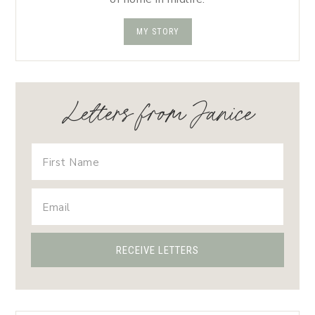
MY STORY
Letters from Janice