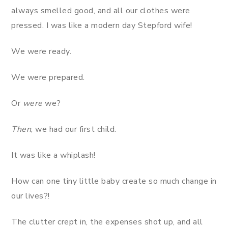
always smelled good, and all our clothes were
pressed. I was like a modern day Stepford wife!
We were ready.
We were prepared.
Or
were
we?
Then
, we had our first child.
It was like a whiplash!
How can one tiny little baby create so much change in
our lives?!
The clutter crept in, the expenses shot up, and all