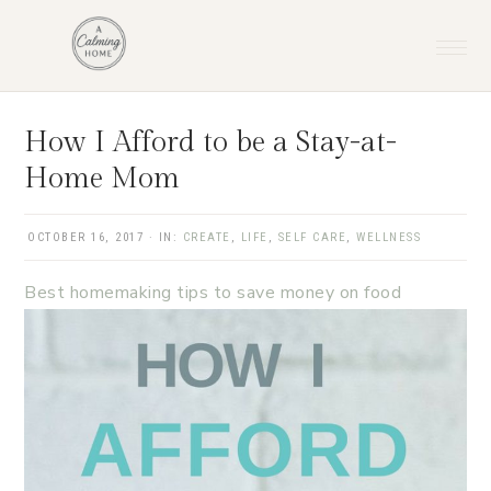
Skip
Skip
Skip
Skip
to
to
to
to
primary
main
primary
footer
navigation
content
sidebar
How I Afford to be a Stay-at-
Home Mom
OCTOBER 16, 2017
·
IN:
CREATE
,
LIFE
,
SELF CARE
,
WELLNESS
Best homemaking tips to save money on food