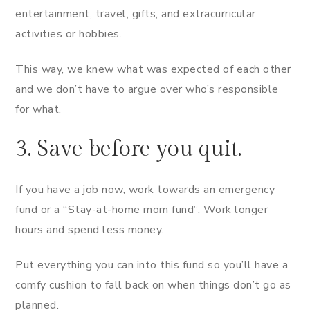
entertainment, travel, gifts, and extracurricular
activities or hobbies.
This way, we knew what was expected of each other
and we don’t have to argue over who’s responsible
for what.
3. Save before you quit.
If you have a job now, work towards an emergency
fund or a “Stay-at-home mom fund”. Work longer
hours and spend less money.
Put everything you can into this fund so you’ll have a
comfy cushion to fall back on when things don’t go as
planned.