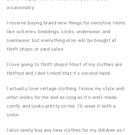
occasionally.
I reserve buying brand new things for sensitive items
like cutleries, beddings, socks, underwear, and
swimwear, but everything else will be bought at
thrift shops or yard sales.
I love going to thrift shops! Most of my clothes are
thrifted and I don’t mind that it’s second-hand.
I actually love vintage clothing. I know my style and
what works for me and as long as it’s well-made,
comfy, and looks pretty on me, I’ll wear it with a
smile.
I also rarely buy any new clothes for my children as I