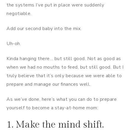
the systems I’ve put in place were suddenly
negotiable.
Add our second baby into the mix.
Uh-oh.
Kinda hanging there… but still good. Not as good as
when we had no mouths to feed, but still good. But I
truly believe that it’s only because we were able to
prepare and manage our finances well.
As we’ve done, here’s what you can do to prepare
yourself to become a stay-at-home mom:
1. Make the mind shift.