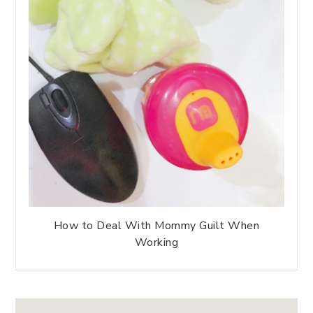
How to Deal With Mommy Guilt When
Working