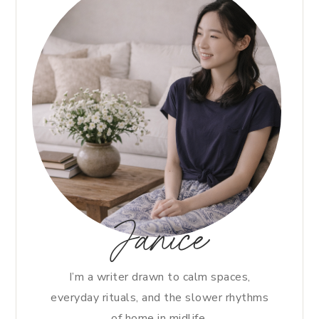
Janice
I’m a writer drawn to calm spaces,
everyday rituals, and the slower rhythms
of home in midlife.