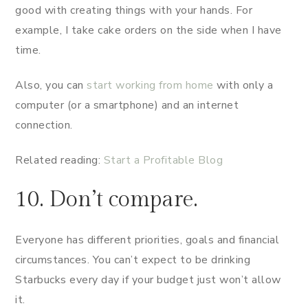
good with creating things with your hands. For
example, I take cake orders on the side when I have
time.
Also, you can
start working from home
with only a
computer (or a smartphone) and an internet
connection.
Related reading:
Start a Profitable Blog
10. Don’t compare.
Everyone has different priorities, goals and financial
circumstances. You can’t expect to be drinking
Starbucks every day if your budget just won’t allow
it.