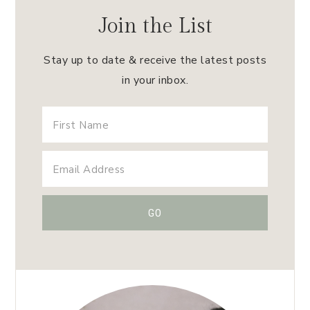
Join the List
Stay up to date & receive the latest posts
in your inbox.