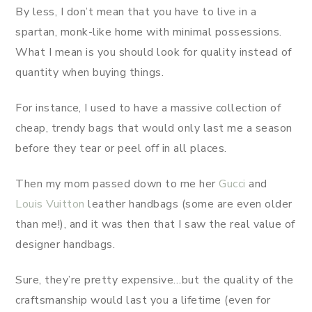
By less, I don’t mean that you have to live in a
spartan, monk-like home with minimal possessions.
What I mean is you should look for quality instead of
quantity when buying things.
For instance, I used to have a massive collection of
cheap, trendy bags that would only last me a season
before they tear or peel off in all places.
Then my mom passed down to me her
Gucci
and
Louis Vuitton
leather handbags (some are even older
than me!), and it was then that I saw the real value of
designer handbags.
Sure, they’re pretty expensive…but the quality of the
craftsmanship would last you a lifetime (even for