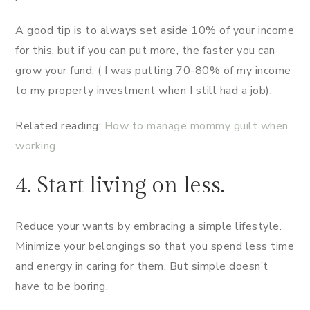
A good tip is to always set aside 10% of your income
for this, but if you can put more, the faster you can
grow your fund. ( I was putting 70-80% of my income
to my property investment when I still had a job).
Related reading:
How to manage mommy guilt when
working
4. Start living on less.
Reduce your wants by embracing a simple lifestyle.
Minimize your belongings so that you spend less time
and energy in caring for them. But simple doesn’t
have to be boring.