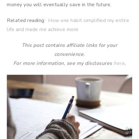
money you will eventually save in the future.
Related reading:
How one habit simplified my entire
life and made me achieve more
This post contains affiliate links for your
convenience.
For more information, see my disclosures
here
.