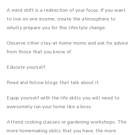
A mind shift is a redirection of your focus. If you want
to live on one income, create the atmosphere to
wholly prepare you for this lifestyle change.
Observe other stay-at-home moms and ask for advice
from those that you know of.
Educate yourself.
Read and follow blogs that talk about it.
Equip yourself with the life skills you will need to
awesomely run your home like a boss.
Attend cooking classes or gardening workshops. The
more homemaking skills that you have, the more