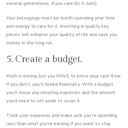
several generations,
if
you care for it well).
Your belongings must be worth spending your time
and energy to care for it. Investing in quality key
pieces will enhance your quality of life and save you
money in the long run.
5. Create a budget.
Math is boring, but you HAVE to know your cash flow;
if you don’t, you’ll bleed financially. With a budget,
you’ll know any recurring expenses and the amount
you’d need to set aside to cover it.
Track your expenses and make sure you’re spending
less than what you’re earning if you want to stay