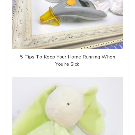
5 Tips To Keep Your Home Running When
You’re Sick