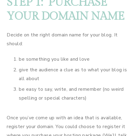
STEP 1: PURCHASE
YOUR DOMAIN NAME
Decide on the right domain name for your blog. It
should:
be something you like and love
give the audience a clue as to what your blog is
all about
be easy to say, write, and remember (no weird
spelling or special characters)
Once you’ve come up with an idea that is available,
register your domain. You could choose to register it
where you purchase your hosting package (We’ll talk