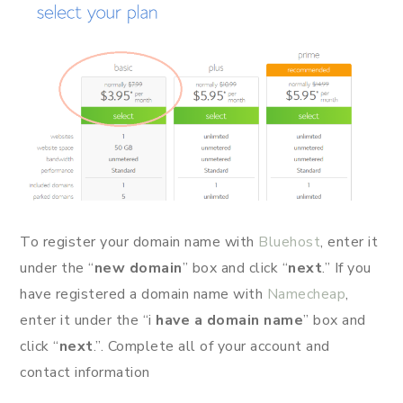
To register your domain name with
Bluehost
, enter it
under the “
new domain
” box and click “
next
.” If you
have registered a domain name with
Namecheap
,
enter it under the “i
have a domain name
” box and
click “
next
.”. Complete all of your account and
contact information