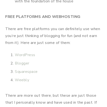
with the foundation of the house
FREE PLATFORMS AND WEBHOSTING
There are free platforms you can definitely use when
you’re just thinking of blogging for fun (and not earn
from it). Here are just some of them:
WordPress
Blogger
Squarespace
Weebly
There are more out there, but these are just those
that I personally know and have used in the past. If