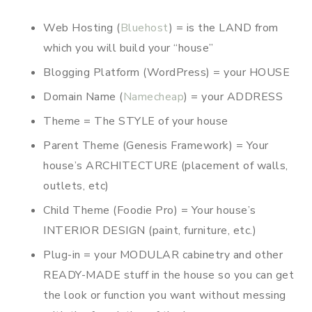
Web Hosting (
Bluehost
) = is the LAND from
which you will build your “house”
Blogging Platform (WordPress) = your HOUSE
Domain Name (
Namecheap
) = your ADDRESS
Theme = The STYLE of your house
Parent Theme (Genesis Framework) = Your
house’s ARCHITECTURE (placement of walls,
outlets, etc)
Child Theme (Foodie Pro) = Your house’s
INTERIOR DESIGN (paint, furniture, etc.)
Plug-in = your MODULAR cabinetry and other
READY-MADE stuff in the house so you can get
the look or function you want without messing