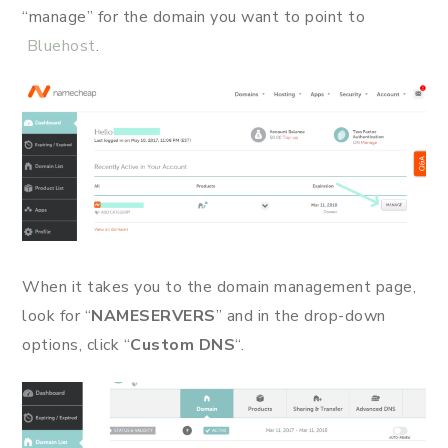
“manage” for the domain you want to point to
Bluehost
.
When it takes you to the domain management page,
look for “
NAMESERVERS
” and in the drop-down
options, click “
Custom DNS
“.