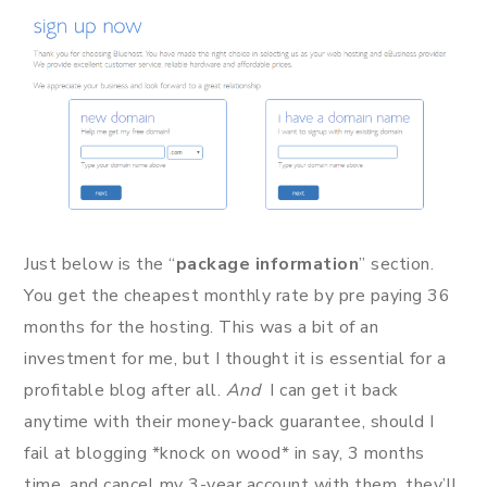
Just below is the “
package information
” section.
You get the cheapest monthly rate by pre paying 36
months for the hosting. This was a bit of an
investment for me, but I thought it is essential for a
profitable blog after all.
And
I can get it back
anytime with their money-back guarantee, should I
fail at blogging *knock on wood* in say, 3 months
time, and cancel my 3-year account with them, they’ll