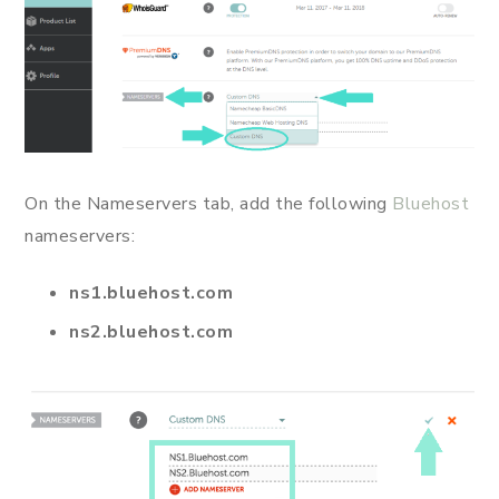
On the Nameservers tab, add the following
Bluehost
nameservers:
ns1.bluehost.com
ns2.bluehost.com