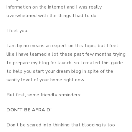
information on the internet and I was really
overwhelmed with the things I had to do.
I feel you.
I am by no means an expert on this topic, but I feel
like I have learned a lot these past few months trying
to prepare my blog for launch, so I created this guide
to help you start your dream blog in spite of the
sanity level of your home right now.
But first, some friendly reminders:
DON’T BE AFRAID!
Don’t be scared into thinking that blogging is too