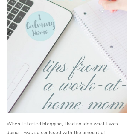
When I started blogging, I had no idea what I was
doing. I was so confused with the amount of