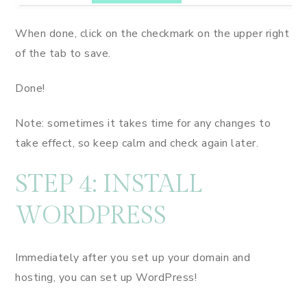
When done, click on the checkmark on the upper right
of the tab to save.
Done!
Note: sometimes it takes time for any changes to
take effect, so keep calm and check again later.
STEP 4: INSTALL
WORDPRESS
Immediately after you set up your domain and
hosting, you can set up WordPress!