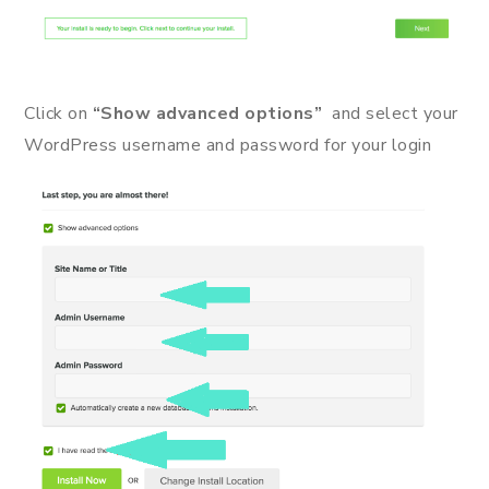
Click on
“Show advanced options”
and select your
WordPress username and password for your login