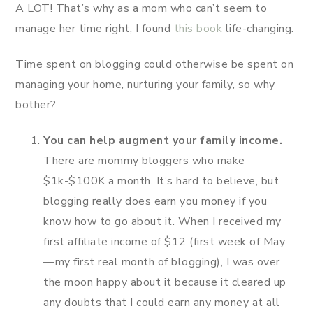
A LOT! That’s why as a mom who can’t seem to
manage her time right, I found
this book
life-changing.
Time spent on blogging could otherwise be spent on
managing your home, nurturing your family, so why
bother?
You can help augment your family income.
There are mommy bloggers who make
$1k-$100K a month. It’s hard to believe, but
blogging really does earn you money if you
know how to go about it. When I received my
first affiliate income of $12 (first week of May
—my first real month of blogging), I was over
the moon happy about it because it cleared up
any doubts that I could earn any money at all