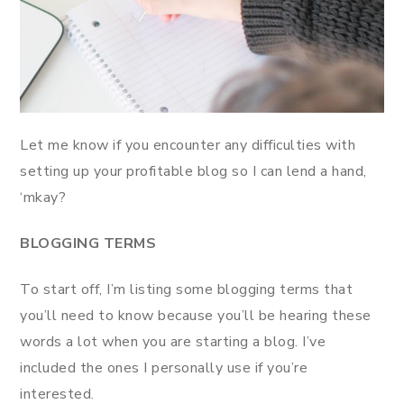
Let me know if you encounter any difficulties with
setting up your profitable blog so I can lend a hand,
‘mkay?
BLOGGING TERMS
To start off, I’m listing some blogging terms that
you’ll need to know because you’ll be hearing these
words a lot when you are starting a blog. I’ve
included the ones I personally use if you’re
interested.