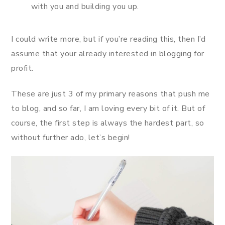
with you and building you up.
I could write more, but if you’re reading this, then I’d
assume that your already interested in blogging for
profit.
These are just 3 of my primary reasons that push me
to blog, and so far, I am loving every bit of it. But of
course, the first step is always the hardest part, so
without further ado, let’s begin!