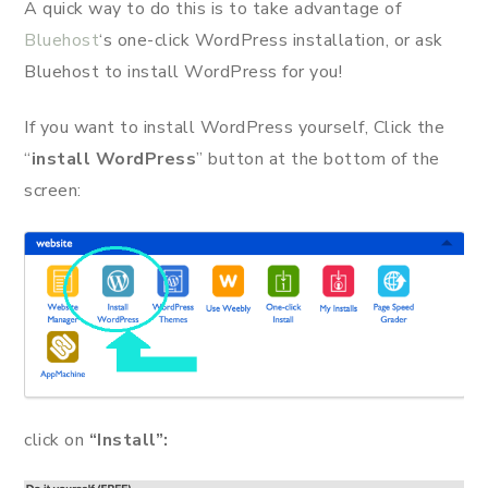
A quick way to do this is to take advantage of
Bluehost
‘s one-click WordPress installation, or ask
Bluehost to install WordPress for you!
If you want to install WordPress yourself, Click the
“
install WordPress
” button at the bottom of the
screen:
click on
“Install”: