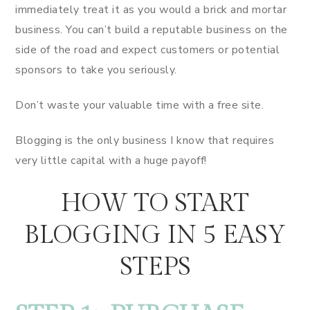
immediately treat it as you would a brick and mortar
business. You can’t build a reputable business on the
side of the road and expect customers or potential
sponsors to take you seriously.
Don’t waste your valuable time with a free site.
Blogging is the only business I know that requires
very little capital with a huge payoff!
HOW TO START
BLOGGING IN 5 EASY
STEPS