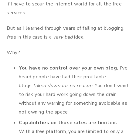
if I have to scour the internet world for all the free
services.
But as I learned through years of failing at blogging,
free
in this case is a
very bad
idea.
Why?
You have no control over your own blog.
I’ve
heard people have had their profitable
blogs
taken down for no reason
. You don’t want
to risk your hard work going down the drain
without any warning for something avoidable as
not owning the space.
Capabilities on those sites are limited.
With a free platform, you are limited to only a