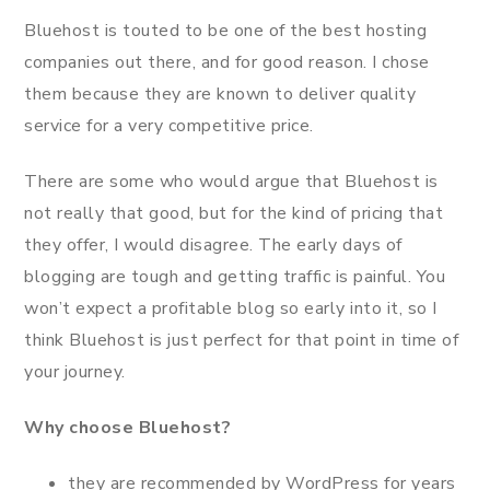
Bluehost is touted to be one of the best hosting
companies out there, and for good reason. I chose
them because they are known to deliver quality
service for a very competitive price.
There are some who would argue that Bluehost is
not really that good, but for the kind of pricing that
they offer, I would disagree. The early days of
blogging are tough and getting traffic is painful. You
won’t expect a profitable blog so early into it, so I
think Bluehost is just perfect for that point in time of
your journey.
Why choose Bluehost?
they are recommended by WordPress for years