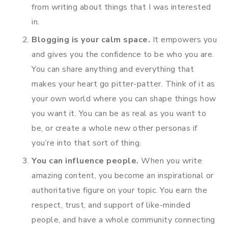
from writing about things that I was interested
in.
Blogging is your calm space.
It empowers you
and gives you the confidence to be who you are.
You can share anything and everything that
makes your heart go pitter-patter. Think of it as
your own world where you can shape things how
you want it. You can be as real as you want to
be, or create a whole new other personas if
you’re into that sort of thing.
You can influence people.
When you write
amazing content, you become an inspirational or
authoritative figure on your topic. You earn the
respect, trust, and support of like-minded
people, and have a whole community connecting