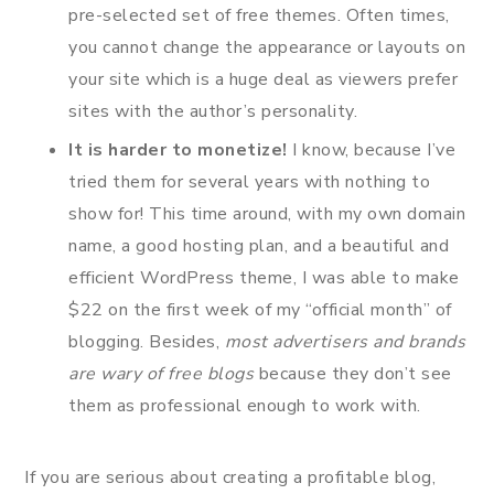
pre-selected set of free themes. Often times,
you cannot change the appearance or layouts on
your site which is a huge deal as viewers prefer
sites with the author’s personality.
It is harder to monetize!
I know, because I’ve
tried them for several years with nothing to
show for! This time around, with my own domain
name, a good hosting plan, and a beautiful and
efficient WordPress theme, I was able to make
$22 on the first week of my “official month” of
blogging. Besides,
most advertisers and brands
are wary of free blogs
because they don’t see
them as professional enough to work with.
If you are serious about creating a profitable blog,