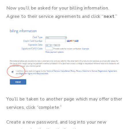
Now you’ll be asked for your billing information.
Agree to their service agreements and click “
next
.”
You’ll be taken to another page which may offer other
services, click “complete.”
Create a new password, and log into your new