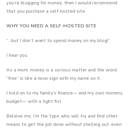
you’re blogging for money, then I would recommend
that you purchase a self-hosted site.
WHY YOU NEED A SELF-HOSTED
SITE
“…but I don’t want to spend money on my blog!”
I hear you.
As a mom, money is a
serious
matter and the word
“free” is like a neon sign with my name on it.
I hold on to my family’s finance— and my own mommy
budget— with a tight fist.
Believe me, I’m the type who will try and find other
means to get the job done without shelling out, even