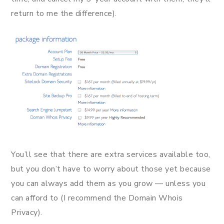
return to me the difference).
You’ll see that there are extra services available too,
but you don’t have to worry about those yet because
you can always add them as you grow — unless you
can afford to (I recommend the Domain Whois
Privacy).