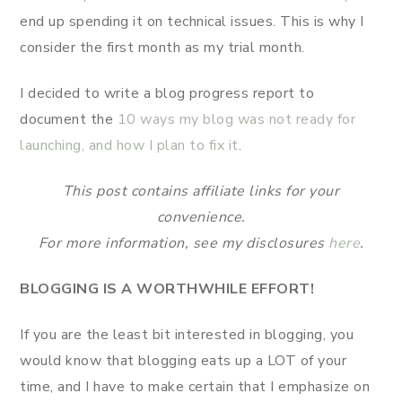
end up spending it on technical issues. This is why I
consider the first month as my trial month.
I decided to write a blog progress report to
document the
10 ways my blog was not ready for
launching, and how I plan to fix it
.
This post contains affiliate links for your
convenience.
For more information, see my disclosures
here
.
BLOGGING IS A WORTHWHILE EFFORT!
If you are the least bit interested in blogging, you
would know that blogging eats up a LOT of your
time, and I have to make certain that I emphasize on