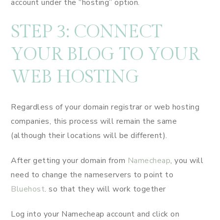
account under the “hosting” option.
STEP 3: CONNECT
YOUR BLOG TO YOUR
WEB HOSTING
Regardless of your domain registrar or web hosting
companies, this process will remain the same
(although their locations will be different).
After getting your domain from
Namecheap
, you will
need to change the nameservers to point to
Bluehost
. so that they will work together
Log into your Namecheap account and click on