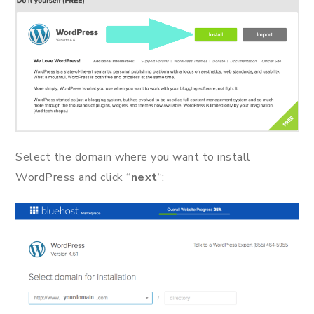
Select the domain where you want to install
WordPress and click “
next
“: