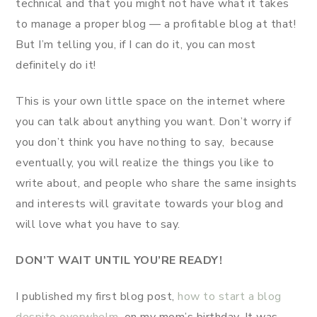
technical and that you might not have what it takes
to manage a proper blog — a profitable blog at that!
But I’m telling you, if I can do it, you can most
definitely do it!
This is your own little space on the internet where
you can talk about anything you want. Don’t worry if
you don’t think you have nothing to say, because
eventually, you will realize the things you like to
write about, and people who share the same insights
and interests will gravitate towards your blog and
will love what you have to say.
DON’T WAIT UNTIL YOU’RE
READY!
I published my first blog post,
how to start a blog
despite overwhelm
, on my mom’s birthday. It was