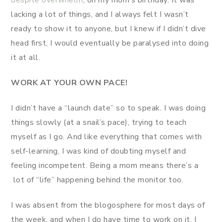
lacking a lot of things, and I always felt I wasn’t
ready to show it to anyone, but I knew if I didn’t dive
head first, I would eventually be paralysed into doing
it at all.
WORK AT YOUR OWN PACE!
I didn’t have a “launch date” so to speak. I was doing
things slowly (at a snail’s pace), trying to teach
myself as I go. And like everything that comes with
self-learning, I was kind of doubting myself and
feeling incompetent. Being a mom means there’s a
lot of “life” happening behind the monitor too.
I was absent from the blogosphere for most days of
the week, and when I do have time to work on it, I