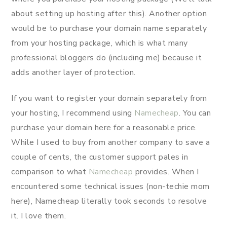
about setting up hosting after this). Another option
would be to purchase your domain name separately
from your hosting package, which is what many
professional bloggers do (including me) because it
adds another layer of protection.
If you want to register your domain separately from
your hosting, I recommend using
Namecheap
. You can
purchase your domain here for a reasonable price.
While I used to buy from another company to save a
couple of cents, the customer support pales in
comparison to what
Namecheap
provides. When I
encountered some technical issues (non-techie mom
here), Namecheap literally took seconds to resolve
it. I love them.