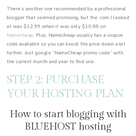
There’s another one recommended by a professional
blogger that seemed promising, but the .com I looked
at was $12.99 when it was only $10.88 on
Namecheap
. Plus, Namecheap usually has a coupon
code available so you can knock the price down a bit
further. Just google “NameCheap promo code” with
the current month and year to find one.
STEP 2: PURCHASE
YOUR HOSTING PLAN
How to start blogging with
BLUEHOST hosting