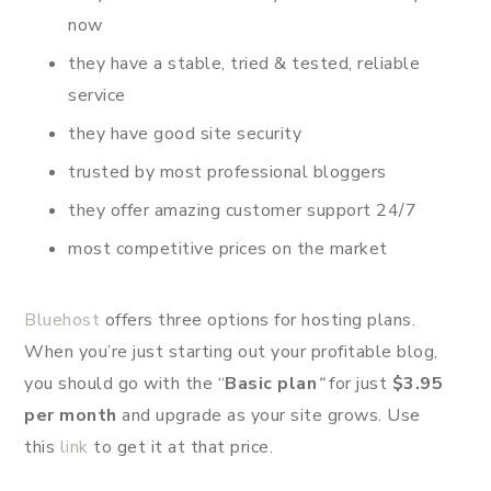
now
they have a stable, tried & tested, reliable
service
they have good site security
trusted by most professional bloggers
they offer amazing customer support 24/7
most competitive prices on the market
Bluehost
offers three options for hosting plans.
When you’re just starting out your profitable blog,
you should go with the “
Basic plan
“
for just
$3.95
per month
and upgrade as your site grows. Use
this
link
to get it at that price.